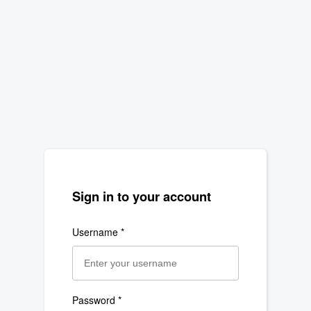
Navigated to new page at /login